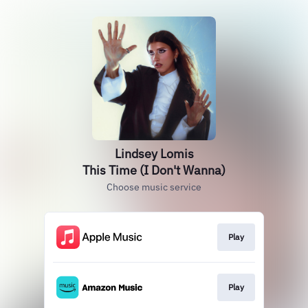
Lindsey Lomis
This Time (I Don't Wanna)
Choose music service
Play
Play