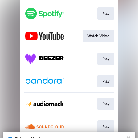
Play
Watch Video
Play
Play
Play
Play