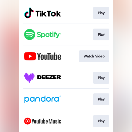
Play
Play
Watch Video
Play
Play
Play