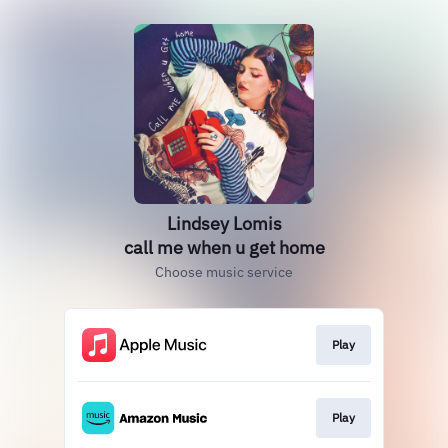
Lindsey Lomis
call me when u get home
Choose music service
Play
Play